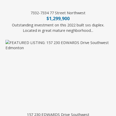
7332-7334 77 Street Northwest
$1,299,900
Outstanding investment on this 2022 built sxs duplex.
Located in great mature neighborhood...
Battista Valente of REMAX River City
157 230 EDWARDS Drive Southwest