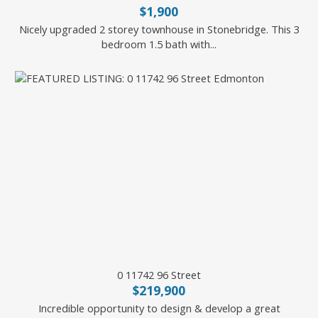
$1,900
Nicely upgraded 2 storey townhouse in Stonebridge. This 3
bedroom 1.5 bath with...
Battista Valente of REMAX River City
0 11742 96 Street
$219,900
Incredible opportunity to design & develop a great