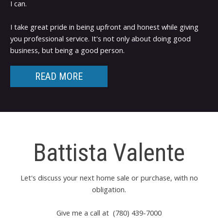
I can.
I take great pride in being upfront and honest while giving
you professional service. It's not only about doing good
business, but being a good person.
READ MORE
Battista Valente
Let's discuss your next home sale or purchase, with no
obligation.
Give me a call at (780) 439-7000