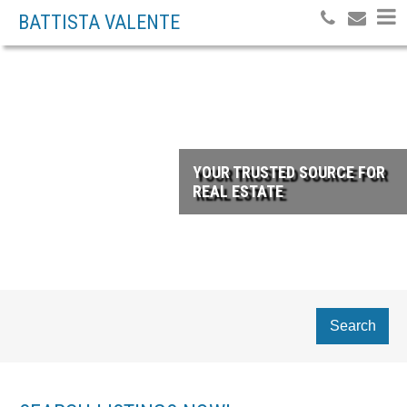
BATTISTA VALENTE
YOUR TRUSTED SOURCE FOR
REAL ESTATE
Search