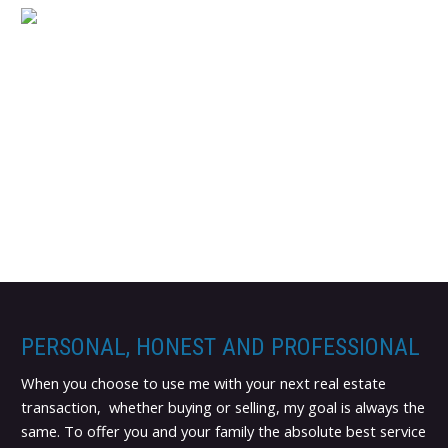
PERSONAL, HONEST AND PROFESSIONAL
When you choose to use me with your next real estate
transaction, whether buying or selling, my goal is always the
same. To offer you and your family the absolute best service