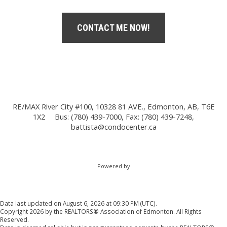
CONTACT ME NOW!
RE/MAX River City #100, 10328 81 AVE., Edmonton, AB, T6E
1X2
Bus: (780) 439-7000, Fax: (780) 439-7248,
battista@condocenter.ca
Powered by
Data last updated on August 6, 2026 at 09:30 PM (UTC).
Copyright 2026 by the REALTORS® Association of Edmonton. All Rights
Reserved.