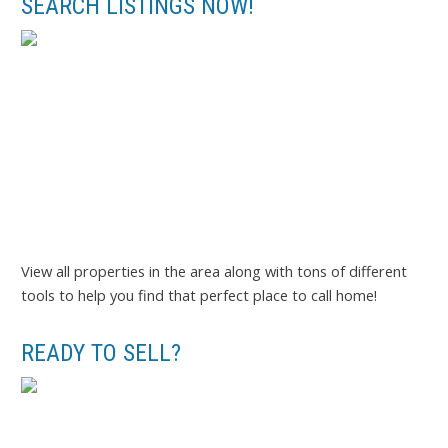
SEARCH LISTINGS NOW!
View all properties in the area along with tons of different
tools to help you find that perfect place to call home!
READY TO SELL?