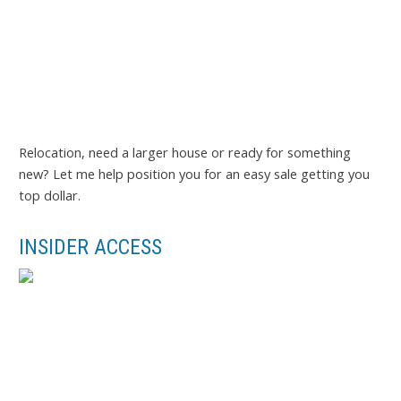
Relocation, need a larger house or ready for something
new? Let me help position you for an easy sale getting you
top dollar.
INSIDER ACCESS