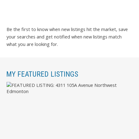
Be the first to know when new listings hit the market, save
your searches and get notified when new listings match
what you are looking for.
MY FEATURED LISTINGS