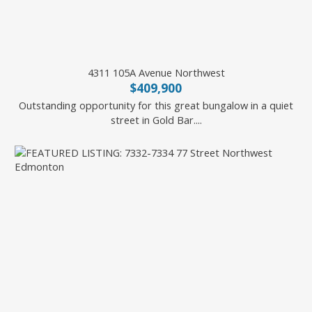
4311 105A Avenue Northwest
$409,900
Outstanding opportunity for this great bungalow in a quiet
street in Gold Bar....
Battista Valente of REMAX River City