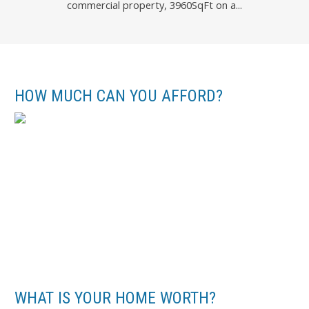
commercial property, 3960SqFt on a...
Battista Valente of REMAX River City
HOW MUCH CAN YOU AFFORD?
WHAT IS YOUR HOME WORTH?