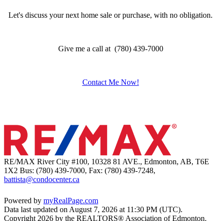
Let's discuss your next home sale or purchase, with no obligation.
Give me a call at (780) 439-7000
Contact Me Now!
RE/MAX River City #100, 10328 81 AVE., Edmonton, AB, T6E
1X2
Bus: (780) 439-7000, Fax: (780) 439-7248,
battista@condocenter.ca
Powered by
myRealPage.com
Data last updated on August 7, 2026 at 11:30 PM (UTC).
Copyright 2026 by the REALTORS® Association of Edmonton.