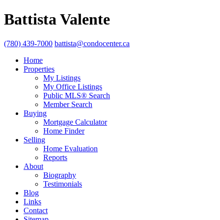
Battista Valente
(780) 439-7000
battista@condocenter.ca
Home
Properties
My Listings
My Office Listings
Public MLS® Search
Member Search
Buying
Mortgage Calculator
Home Finder
Selling
Home Evaluation
Reports
About
Biography
Testimonials
Blog
Links
Contact
Sitemap