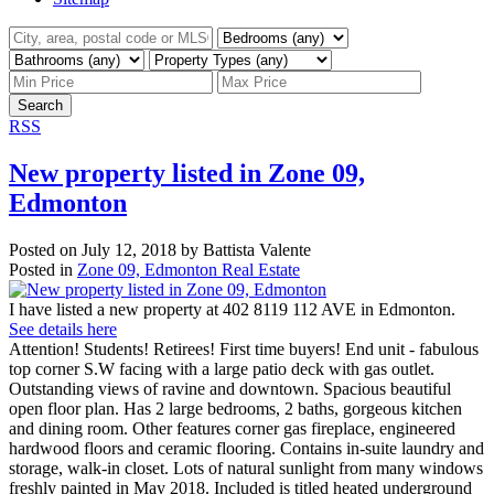
Search
RSS
New property listed in Zone 09,
Edmonton
Posted on
July 12, 2018
by
Battista Valente
Posted in
Zone 09, Edmonton Real Estate
I have listed a new property at 402 8119 112 AVE in Edmonton.
See details here
Attention! Students! Retirees! First time buyers! End unit - fabulous
top corner S.W facing with a large patio deck with gas outlet.
Outstanding views of ravine and downtown. Spacious beautiful
open floor plan. Has 2 large bedrooms, 2 baths, gorgeous kitchen
and dining room. Other features corner gas fireplace, engineered
hardwood floors and ceramic flooring. Contains in-suite laundry and
storage, walk-in closet. Lots of natural sunlight from many windows
freshly painted in May 2018. Included is titled heated underground