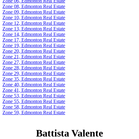
Zone 06, Edmonton Real Estate
Zone 08, Edmonton Real Estate
Zone 09, Edmonton Real Estate
Zone 10, Edmonton Real Estate
Zone 12, Edmonton Real Estate
Zone 13, Edmonton Real Estate
Zone 14, Edmonton Real Estate
Zone 17, Edmonton Real Estate
Zone 19, Edmonton Real Estate
Zone 20, Edmonton Real Estate
Zone 21, Edmonton Real Estate
Zone 27, Edmonton Real Estate
Zone 28, Edmonton Real Estate
Zone 29, Edmonton Real Estate
Zone 35, Edmonton Real Estate
Zone 40, Edmonton Real Estate
Zone 41, Edmonton Real Estate
Zone 53, Edmonton Real Estate
Zone 55, Edmonton Real Estate
Zone 58, Edmonton Real Estate
Zone 59, Edmonton Real Estate
Battista Valente