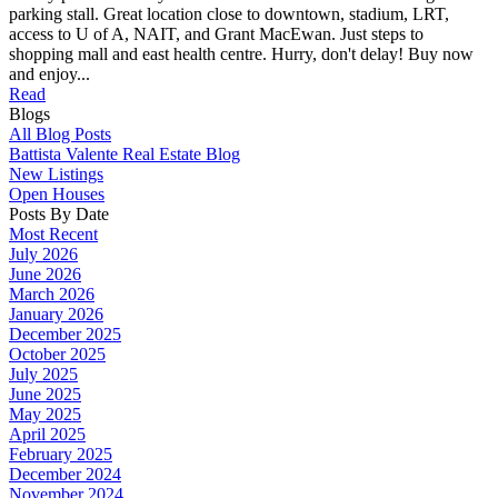
parking stall. Great location close to downtown, stadium, LRT,
access to U of A, NAIT, and Grant MacEwan. Just steps to
shopping mall and east health centre. Hurry, don't delay! Buy now
and enjoy...
Read
Blogs
All Blog Posts
Battista Valente Real Estate Blog
New Listings
Open Houses
Posts By Date
Most Recent
July 2026
June 2026
March 2026
January 2026
December 2025
October 2025
July 2025
June 2025
May 2025
April 2025
February 2025
December 2024
November 2024