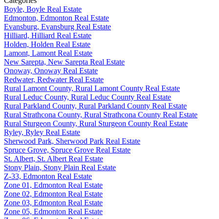
Categories
Boyle, Boyle Real Estate
Edmonton, Edmonton Real Estate
Evansburg, Evansburg Real Estate
Hilliard, Hilliard Real Estate
Holden, Holden Real Estate
Lamont, Lamont Real Estate
New Sarepta, New Sarepta Real Estate
Onoway, Onoway Real Estate
Redwater, Redwater Real Estate
Rural Lamont County, Rural Lamont County Real Estate
Rural Leduc County, Rural Leduc County Real Estate
Rural Parkland County, Rural Parkland County Real Estate
Rural Strathcona County, Rural Strathcona County Real Estate
Rural Sturgeon County, Rural Sturgeon County Real Estate
Ryley, Ryley Real Estate
Sherwood Park, Sherwood Park Real Estate
Spruce Grove, Spruce Grove Real Estate
St. Albert, St. Albert Real Estate
Stony Plain, Stony Plain Real Estate
Z-33, Edmonton Real Estate
Zone 01, Edmonton Real Estate
Zone 02, Edmonton Real Estate
Zone 03, Edmonton Real Estate
Zone 05, Edmonton Real Estate