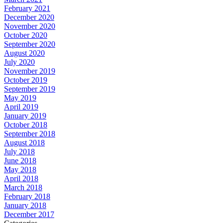
February 2021
December 2020
November 2020
October 2020
September 2020
August 2020
July 2020
November 2019
October 2019
September 2019
May 2019
April 2019
January 2019
October 2018
September 2018
August 2018
July 2018
June 2018
May 2018
April 2018
March 2018
February 2018
January 2018
December 2017