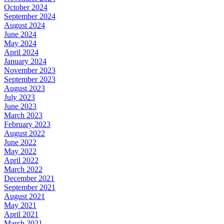
October 2024
September 2024
August 2024
June 2024
May 2024
April 2024
January 2024
November 2023
September 2023
August 2023
July 2023
June 2023
March 2023
February 2023
August 2022
June 2022
May 2022
April 2022
March 2022
December 2021
September 2021
August 2021
May 2021
April 2021
March 2021