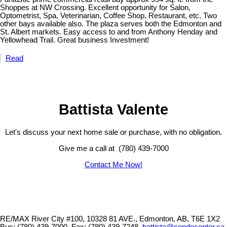
Shoppes at NW Crossing. Excellent opportunity for Salon,
Optometrist, Spa, Veterinarian, Coffee Shop, Restaurant, etc. Two
other bays available also. The plaza serves both the Edmonton and
St. Albert markets. Easy access to and from Anthony Henday and
Yellowhead Trail. Great business Investment!
Read
Battista Valente
Let's discuss your next home sale or purchase, with no obligation.
Give me a call at (780) 439-7000
Contact Me Now!
RE/MAX River City #100, 10328 81 AVE., Edmonton, AB, T6E 1X2
Bus: (780) 439-7000, Fax: (780) 439-7248,
battista@condocenter.ca