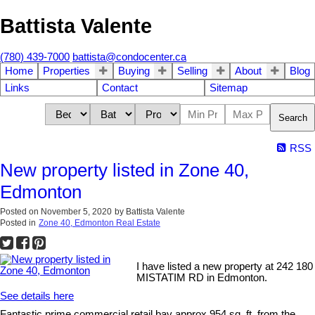
Battista Valente
(780) 439-7000
battista@condocenter.ca
Home
Properties
Buying
Selling
About
Blog
Links
Contact
Sitemap
Search
RSS
New property listed in Zone 40,
Edmonton
Posted on
November 5, 2020
by
Battista Valente
Posted in
Zone 40, Edmonton Real Estate
I have listed a new property at 242 180
MISTATIM RD in Edmonton.
See details here
Fantastic prime commercial retail bay approx 954 sq. ft. from the