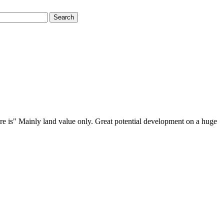
Search
ere is" Mainly land value only. Great potential development on a huge