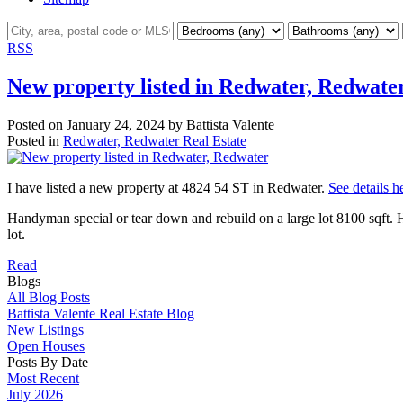
RSS
New property listed in Redwater, Redwate
Posted on
January 24, 2024
by
Battista Valente
Posted in
Redwater, Redwater Real Estate
I have listed a new property at 4824 54 ST in Redwater.
See details h
Handyman special or tear down and rebuild on a large lot 8100 sqft. H
lot.
Read
Blogs
All Blog Posts
Battista Valente Real Estate Blog
New Listings
Open Houses
Posts By Date
Most Recent
July 2026