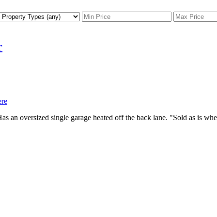
r
ere
as an oversized single garage heated off the back lane. "Sold as is wh