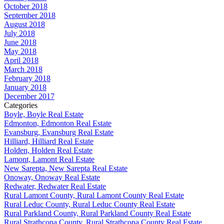
October 2018
September 2018
August 2018
July 2018
June 2018
May 2018
April 2018
March 2018
February 2018
January 2018
December 2017
Categories
Boyle, Boyle Real Estate
Edmonton, Edmonton Real Estate
Evansburg, Evansburg Real Estate
Hilliard, Hilliard Real Estate
Holden, Holden Real Estate
Lamont, Lamont Real Estate
New Sarepta, New Sarepta Real Estate
Onoway, Onoway Real Estate
Redwater, Redwater Real Estate
Rural Lamont County, Rural Lamont County Real Estate
Rural Leduc County, Rural Leduc County Real Estate
Rural Parkland County, Rural Parkland County Real Estate
Rural Strathcona County, Rural Strathcona County Real Estate