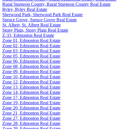
Rural Sturgeon County, Rural Sturgeon County Real Estate
Ryley, Ryley Real Estate
Sherwood Park, Sherwood Park Real Estate
Spruce Grove, Spruce Grove Real Estate
St. Albert, St. Albert Real Estate
Stony Plain, Stony Plain Real Estate
Z-33, Edmonton Real Estate
Zone 01, Edmonton Real Estate
Zone 02, Edmonton Real Estate
Zone 03, Edmonton Real Estate
Zone 05, Edmonton Real Estate
Zone 06, Edmonton Real Estate
Zone 08, Edmonton Real Estate
Zone 09, Edmonton Real Estate
Zone 10, Edmonton Real Estate
Zone 12, Edmonton Real Estate
Zone 13, Edmonton Real Estate
Zone 14, Edmonton Real Estate
Zone 17, Edmonton Real Estate
Zone 19, Edmonton Real Estate
Zone 20, Edmonton Real Estate
Zone 21, Edmonton Real Estate
Zone 27, Edmonton Real Estate
Zone 28, Edmonton Real Estate
Zone 29, Edmonton Real Estate