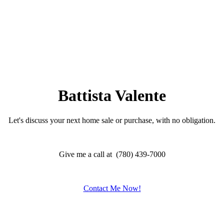
Battista Valente
Let's discuss your next home sale or purchase, with no obligation.
Give me a call at (780) 439-7000
Contact Me Now!