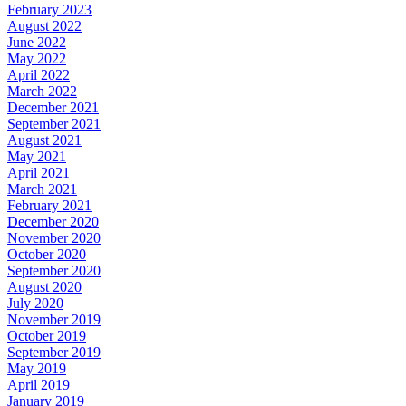
February 2023
August 2022
June 2022
May 2022
April 2022
March 2022
December 2021
September 2021
August 2021
May 2021
April 2021
March 2021
February 2021
December 2020
November 2020
October 2020
September 2020
August 2020
July 2020
November 2019
October 2019
September 2019
May 2019
April 2019
January 2019