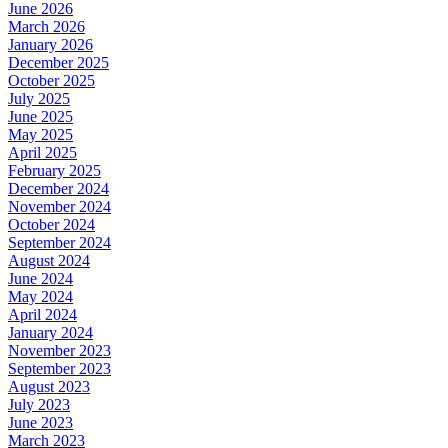
June 2026
March 2026
January 2026
December 2025
October 2025
July 2025
June 2025
May 2025
April 2025
February 2025
December 2024
November 2024
October 2024
September 2024
August 2024
June 2024
May 2024
April 2024
January 2024
November 2023
September 2023
August 2023
July 2023
June 2023
March 2023