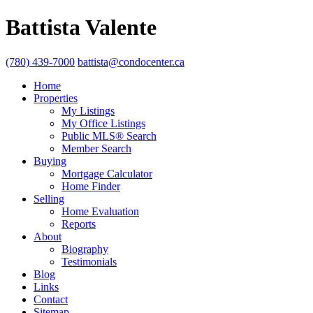
Battista Valente
(780) 439-7000
battista@condocenter.ca
Home
Properties
My Listings
My Office Listings
Public MLS® Search
Member Search
Buying
Mortgage Calculator
Home Finder
Selling
Home Evaluation
Reports
About
Biography
Testimonials
Blog
Links
Contact
Sitemap