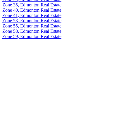
Zone 35, Edmonton Real Estate
Zone 40, Edmonton Real Estate
Zone 41, Edmonton Real Estate
Zone 53, Edmonton Real Estate
Zone 55, Edmonton Real Estate
Zone 58, Edmonton Real Estate
Zone 59, Edmonton Real Estate