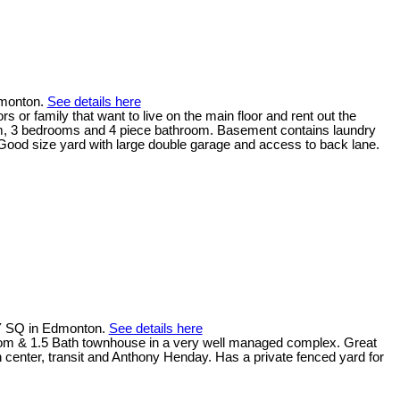
dmonton.
See details here
 or family that want to live on the main floor and rent out the
oom, 3 bedrooms and 4 piece bathroom. Basement contains laundry
Good size yard with large double garage and access to back lane.
Y SQ in Edmonton.
See details here
room & 1.5 Bath townhouse in a very well managed complex. Great
n center, transit and Anthony Henday. Has a private fenced yard for