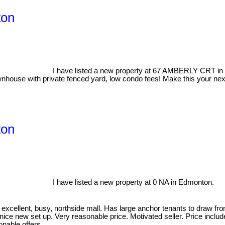
ton
I have listed a new property at 67 AMBERLY CRT i
nhouse with private fenced yard, low condo fees! Make this your next
ton
I have listed a new property at 0 NA in Edmonton.
 excellent, busy, northside mall. Has large anchor tenants to draw 
 nice new set up. Very reasonable price. Motivated seller. Price inclu
sonable offers.