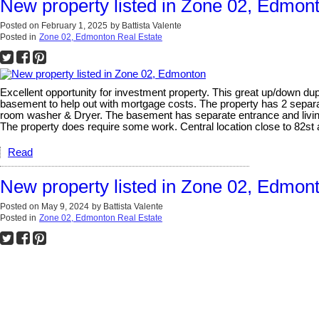
New property listed in Zone 02, Edmon
Posted on
February 1, 2025
by
Battista Valente
Posted in
Zone 02, Edmonton Real Estate
Excellent opportunity for investment property. This great up/down dup
basement to help out with mortgage costs. The property has 2 separa
room washer & Dryer. The basement has separate entrance and living
The property does require some work. Central location close to 82st an
Read
New property listed in Zone 02, Edmon
Posted on
May 9, 2024
by
Battista Valente
Posted in
Zone 02, Edmonton Real Estate