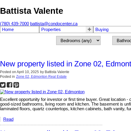
Battista Valente
(780) 439-7000
battista@condocenter.ca
Home
Properties
Buying
New property listed in Zone 02, Edmon
Posted on
April 10, 2025
by
Battista Valente
Posted in
Zone 02, Edmonton Real Estate
Excellent opportunity for investor or first time buyer. Great locatio
good-sized bathrooms, living room and kitchen. The basement is unfi
laminated floors, quartz countertops, kitchen cabinets, bath vanity, 
Read