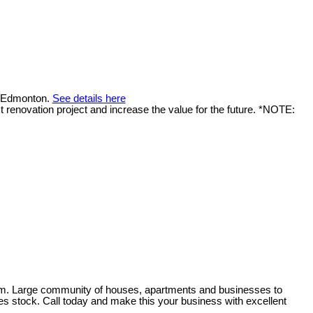
n Edmonton.
See details here
 renovation project and increase the value for the future. *NOTE:
from. Large community of houses, apartments and businesses to
des stock. Call today and make this your business with excellent