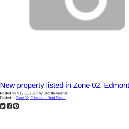
New property listed in Zone 02, Edmon
Posted on
May 11, 2018
by
Battista Valente
Posted in
Zone 02, Edmonton Real Estate