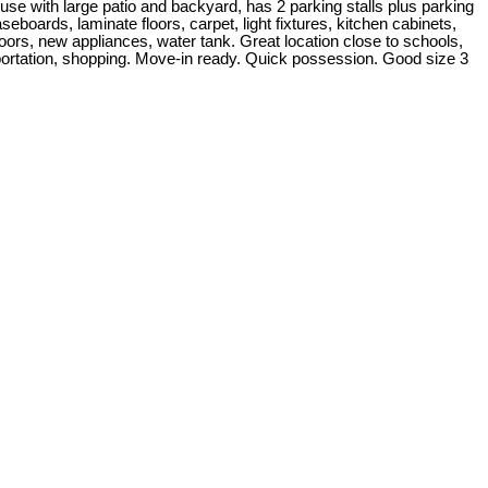
use with large patio and backyard, has 2 parking stalls plus parking
eboards, laminate floors, carpet, light fixtures, kitchen cabinets,
oors, new appliances, water tank. Great location close to schools,
portation, shopping. Move-in ready. Quick possession. Good size 3