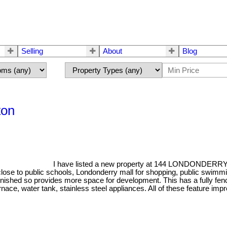
Selling
About
Blog
ton
I have listed a new property at 144 LONDONDERR
n - close to public schools, Londonderry mall for shopping, public swi
nished so provides more space for development. This has a fully fenc
furnace, water tank, stainless steel appliances. All of these feature 