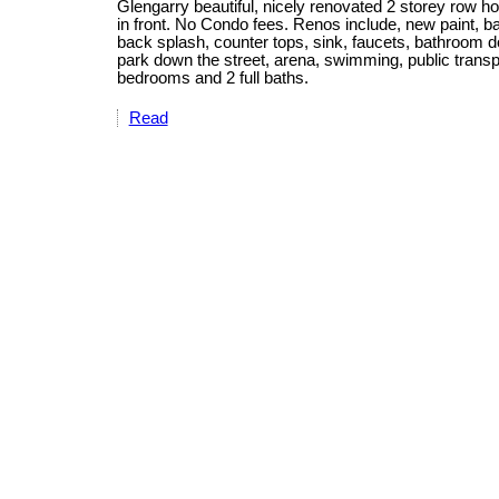
Glengarry beautiful, nicely renovated 2 storey row ho
in front. No Condo fees. Renos include, new paint, bas
back splash, counter tops, sink, faucets, bathroom d
park down the street, arena, swimming, public trans
bedrooms and 2 full baths.
Read