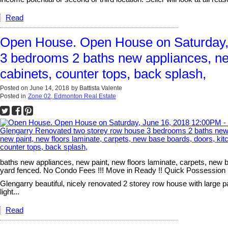
Read
Open House. Open House on Saturday,
3 bedrooms 2 baths new appliances, new
cabinets, counter tops, back splash,
Posted on
June 14, 2018
by
Battista Valente
Posted in
Zone 02, Edmonton Real Estate
baths new appliances, new paint, new floors laminate, carpets, new b
yard fenced. No Condo Fees !!! Move in Ready !! Quick Possession !! C
Glengarry beautiful, nicely renovated 2 storey row house with large p
light...
Read