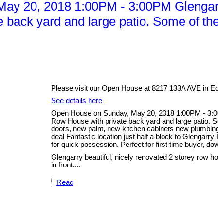
y 20, 2018 1:00PM - 3:00PM Glengarry 
back yard and large patio. Some of the
Please visit our Open House at 8217 133A AVE in E
See details here
Open House on Sunday, May 20, 2018 1:00PM - 3:00P
Row House with private back yard and large patio. S
doors, new paint, new kitchen cabinets new plumbing 
deal Fantastic location just half a block to Glengarr
for quick possession. Perfect for first time buyer, dow
Glengarry beautiful, nicely renovated 2 storey row ho
in front....
Read