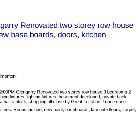
garry Renovated two storey row house
ew base boards, doors, kitchen
dmonton.
 2:00PM Glengarry Renovated two storey row house 3 bedrooms 2
ing fixtures, lighting fixtures, basement developed, private back
 half a block, shopping all close by Great Location !! none none
o fees. Renos include, new paint, baseboards, laminate floors, carpet,