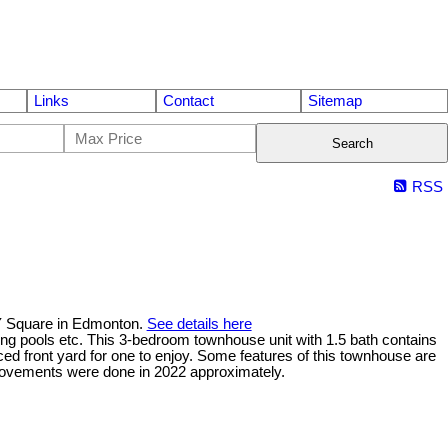
Links
Contact
Sitemap
Search
RSS
Y Square in Edmonton.
See details here
mming pools etc. This 3-bedroom townhouse unit with 1.5 bath contains
ed front yard for one to enjoy. Some features of this townhouse are
improvements were done in 2022 approximately.