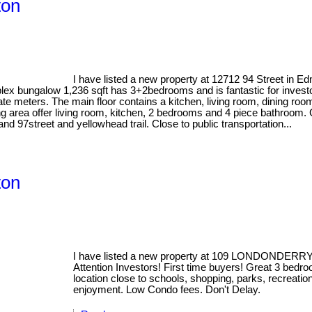
ton
I have listed a new property at 12712 94 Street in E
lex bungalow 1,236 sqft has 3+2bedrooms and is fantastic for investors
te meters. The main floor contains a kitchen, living room, dining r
 area offer living room, kitchen, 2 bedrooms and 4 piece bathroom. 
d 97street and yellowhead trail. Close to public transportation...
ton
I have listed a new property at 109 LONDONDERR
Attention Investors! First time buyers! Great 3 bed
location close to schools, shopping, parks, recreatio
enjoyment. Low Condo fees. Don't Delay.