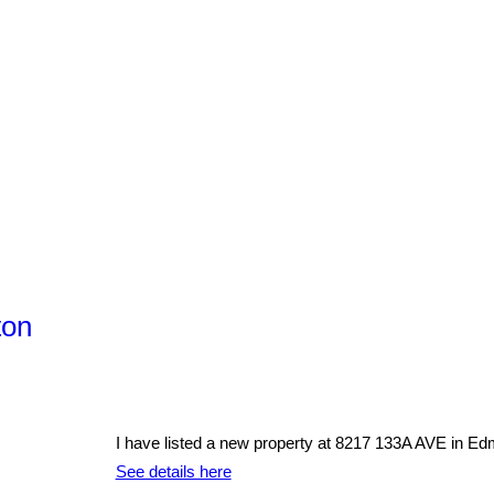
ton
I have listed a new property at 8217 133A AVE in Ed
See details here