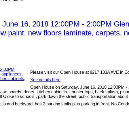
 June 16, 2018 12:00PM - 2:00PM Glen
 paint, new floors laminate, carpets, n
Please visit our Open House at 8217 133A AVE in E
See details here
Open House on Saturday, June 16, 2018 12:00PM -
ase boards, doors, kitchen cabinets, counter tops, back splash, plumb
lose to schools , park down the street, public transportation about a
atio and backyard, has 2 parking stalls plus parking in front. No Cond