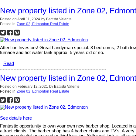
New property listed in Zone 02, Edmon
Posted on
April 11, 2024
by
Battista Valente
Posted in
Zone 02, Edmonton Real Estate
Attention Investors! Great handyman special. 3 bedrooms, 2 bath tow
furnace and hot water tank approx. 5 years old or so.
Read
New property listed in Zone 02, Edmon
Posted on
February 12, 2021
by
Battista Valente
Posted in
Zone 02, Edmonton Real Estate
See details here
Fantastic opportunity to own your own new barber shop. Located in a
attract clients. The barber shop has 4 barber chairs and TV's. A very
income potential or second or third location. Seller will look at all rea