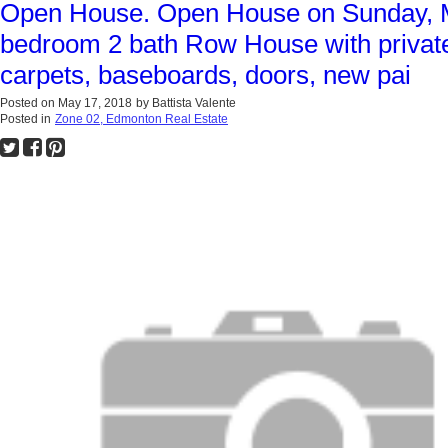
Open House. Open House on Sunday, Ma
bedroom 2 bath Row House with private 
carpets, baseboards, doors, new pai
Posted on
May 17, 2018
by
Battista Valente
Posted in
Zone 02, Edmonton Real Estate