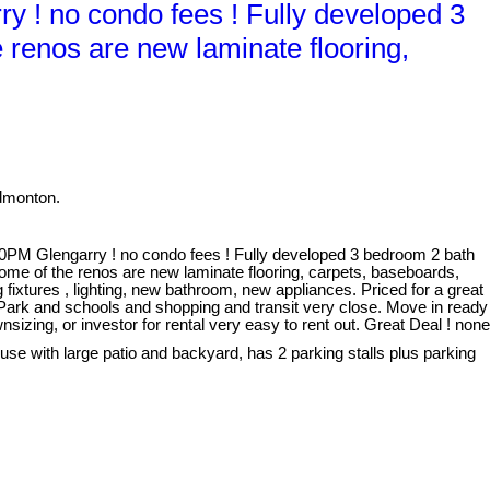
! no condo fees ! Fully developed 3
 renos are new laminate flooring,
dmonton.
M Glengarry ! no condo fees ! Fully developed 3 bedroom 2 bath
ome of the renos are new laminate flooring, carpets, baseboards,
fixtures , lighting, new bathroom, new appliances. Priced for a great
y Park and schools and shopping and transit very close. Move in ready
nsizing, or investor for rental very easy to rent out. Great Deal ! none
use with large patio and backyard, has 2 parking stalls plus parking