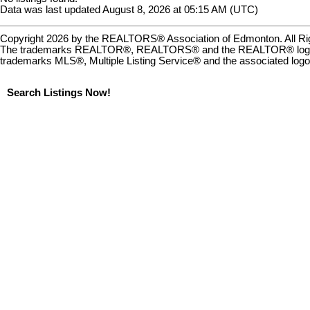
Data was last updated August 8, 2026 at 05:15 AM (UTC)
Copyright 2026 by the REALTORS® Association of Edmonton. All Rig
The trademarks REALTOR®, REALTORS® and the REALTOR® logo are c
trademarks MLS®, Multiple Listing Service® and the associated logo
Search Listings Now!