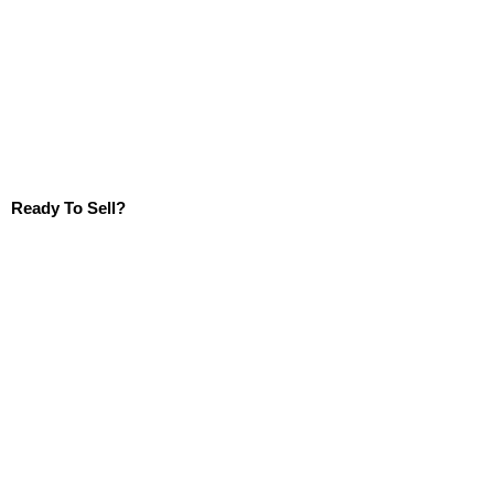
Ready To Sell?