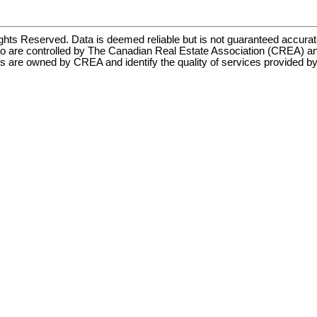
hts Reserved. Data is deemed reliable but is not guaranteed accu
ontrolled by The Canadian Real Estate Association (CREA) and i
s are owned by CREA and identify the quality of services provided 