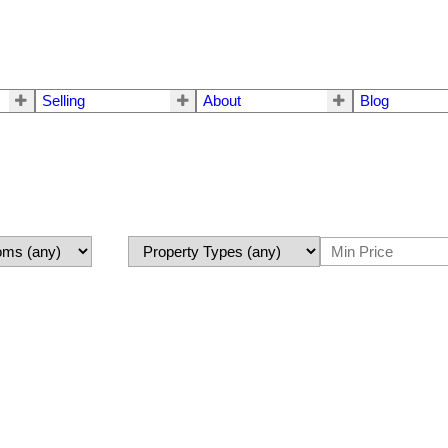
Selling
About
Blog