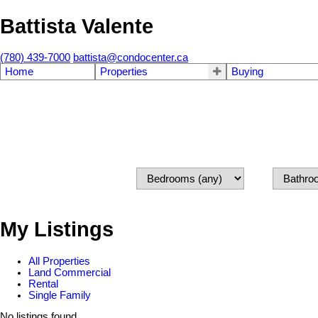
Battista Valente
(780) 439-7000
battista@condocenter.ca
Home
Properties
Buying
My Listings
All Properties
Land Commercial
Rental
Single Family
No listings found.