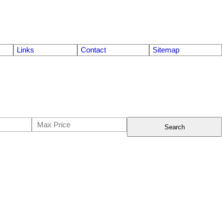
Links
Contact
Sitemap
Search