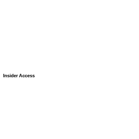
Insider Access