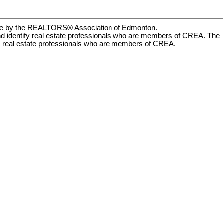
rate by the REALTORS® Association of Edmonton.
dentify real estate professionals who are members of CREA. The
by real estate professionals who are members of CREA.